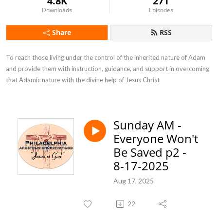
4.8K
271
Downloads
Episodes
Share
RSS
To reach those living under the control of the inherited nature of Adam 
and provide them with instruction, guidance, and support in overcoming 
that Adamic nature with the divine help of Jesus Christ
Sunday AM -
Everyone Won't
Be Saved p2 -
8-17-2025
Aug 17, 2025
22