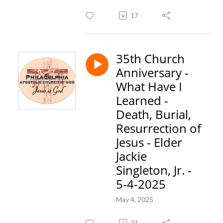
17
35th Church
Anniversary -
What Have I
Learned -
Death, Burial,
Resurrection of
Jesus - Elder
Jackie
Singleton, Jr. -
5-4-2025
May 4, 2025
21