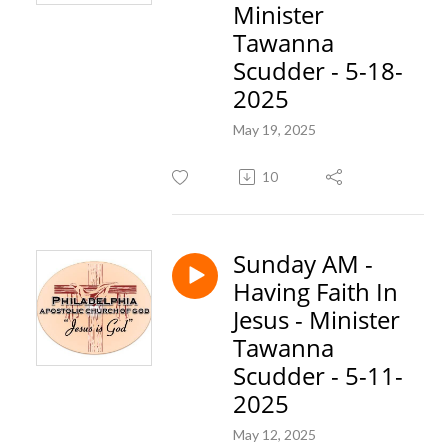
Minister
Tawanna
Scudder - 5-18-
2025
May 19, 2025
10
Sunday AM -
Having Faith In
Jesus - Minister
Tawanna
Scudder - 5-11-
2025
May 12, 2025