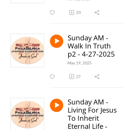
20
Sunday AM -
Walk In Truth
p2 - 4-27-2025
May 19, 2025
27
Sunday AM -
Living For Jesus
To Inherit
Eternal Life -