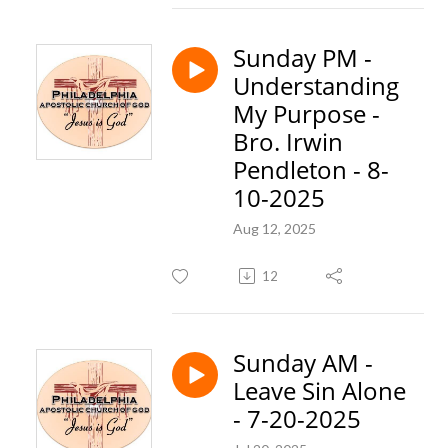
Sunday PM -
Understanding
My Purpose -
Bro. Irwin
Pendleton - 8-
10-2025
Aug 12, 2025
12
Sunday AM -
Leave Sin Alone
- 7-20-2025