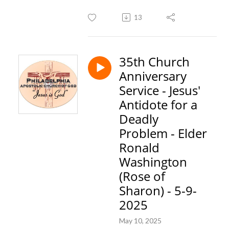
13
35th Church
Anniversary
Service - Jesus'
Antidote for a
Deadly
Problem - Elder
Ronald
Washington
(Rose of
Sharon) - 5-9-
2025
May 10, 2025