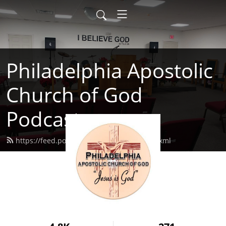
Philadelphia Apostolic
Church of God
Podcast
https://feed.podbean.com/philaacog/feed.xml