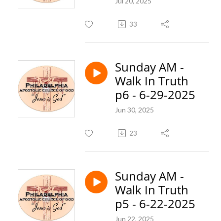
Jul 20, 2025
33
Sunday AM -
Walk In Truth
p6 - 6-29-2025
Jun 30, 2025
23
Sunday AM -
Walk In Truth
p5 - 6-22-2025
Jun 22, 2025